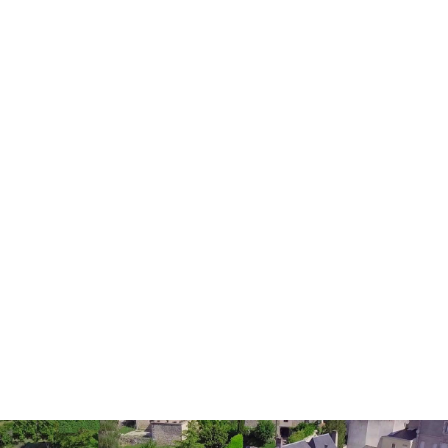
Holiday homes