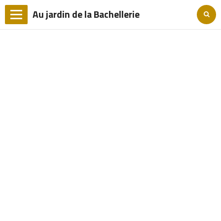
Au jardin de la Bachellerie
Languages
Home
The Grounds
The bedrooms
Access
Tourism
Rates and reservations
Contact
Photo Album
FRANCAIS