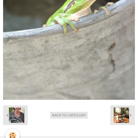
BACK TO CATEGORY