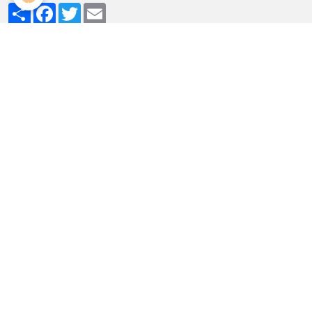
Partager
Facebook
Twitter
Email
MENU
The bedrooms
Holiday homes
The grounds
Dining
Access
rates and reservations
Attractions - Leisure activiti
Livre d'or
PHOTO ALBUM
Au jardin de la Bachellerie