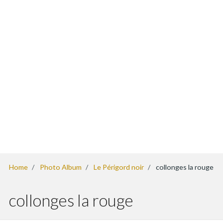
Home
Photo Album
Le Périgord noir
collonges la rouge
collonges la rouge