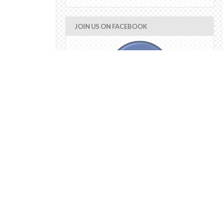
JOIN US ON FACEBOOK
error_not_connected