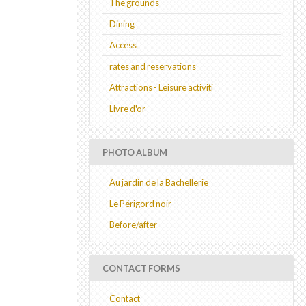
The grounds
Dining
Access
rates and reservations
Attractions - Leisure activiti
Livre d'or
PHOTO ALBUM
Au jardin de la Bachellerie
Le Périgord noir
Before/after
CONTACT FORMS
Contact