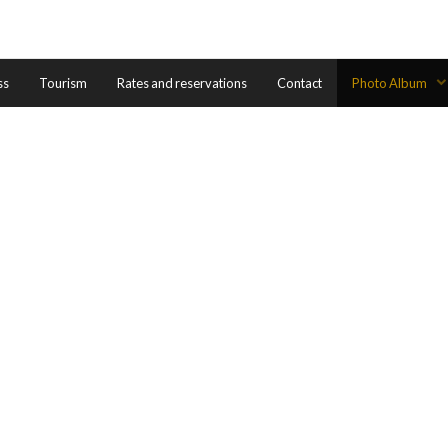
ss
Tourism
Rates and reservations
Contact
Photo Album