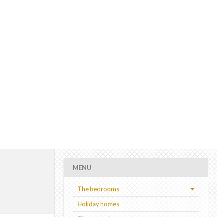
MENU
The bedrooms
Holiday homes