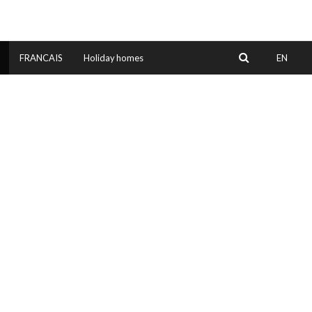
EN
FRANCAIS
Holiday homes