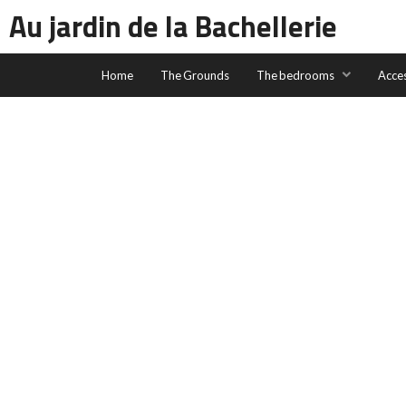
Au jardin de la Bachellerie
Home
The Grounds
The bedrooms
Acce